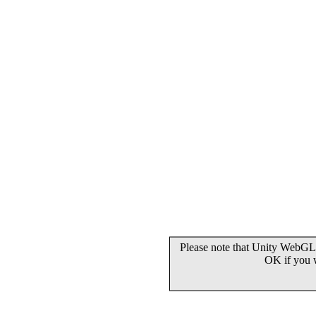
Please note that Unity WebGL 
OK if you 