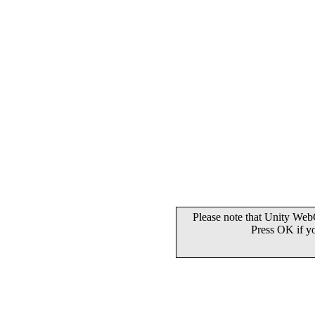
Please note that Unity WebG
Press OK if y