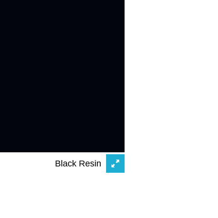
Black Resin