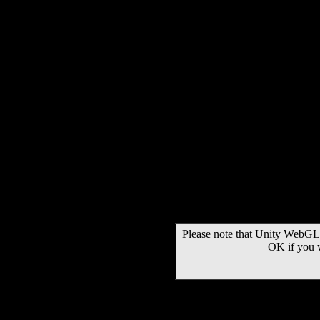
Please note that Unity WebGL 
OK if you 