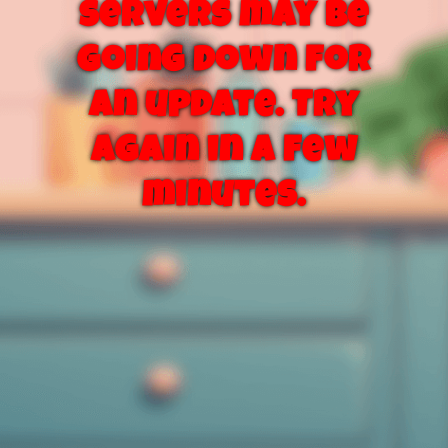
servers may be
going down for
an update. Try
again in a few
minutes.