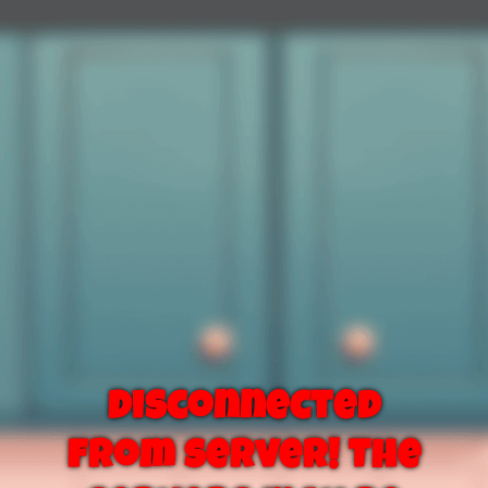
Disconnected
from server! The